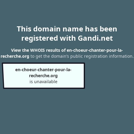
This domain name has been
registered with Gandi.net
View the WHOIS results of en-choeur-chanter-pour-la-
recherche.org
to get the domain’s public registration information.
en-choeur-chanter-pour-la-
recherche.org
is unavailable