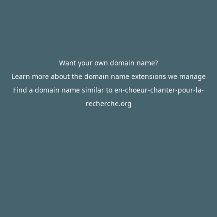
Want your own domain name?
Learn more about the domain name extensions we manage
Find a domain name similar to en-choeur-chanter-pour-la-
recherche.org